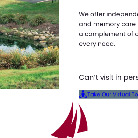
We offer independe
and memory care st
a complement of a 
every need.
Can’t visit in p
Take Our Virtual To