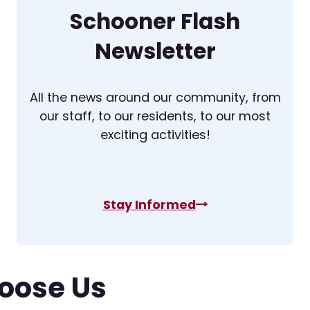
Schooner Flash
Newsletter
All the news around our community, from
our staff, to our residents, to our most
exciting activities!
Stay Informed
oose Us