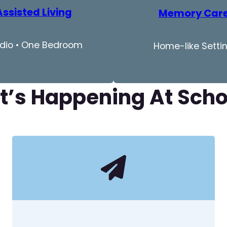
Assisted Living
Memory Car
dio • One Bedroom
Home-like Setti
’s Happening At Sch