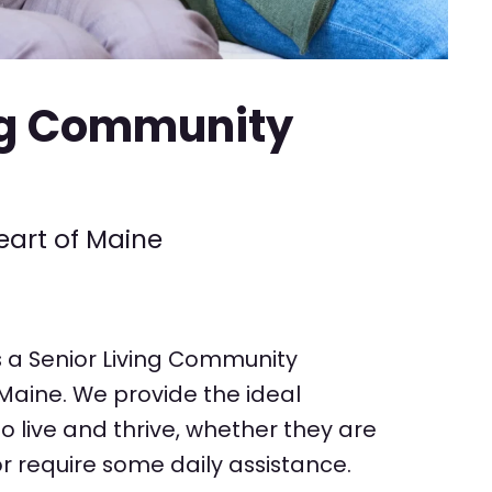
ng Community
eart of Maine
s a Senior Living Community
 Maine. We provide the ideal
to live and thrive, whether they are
r require some daily assistance.