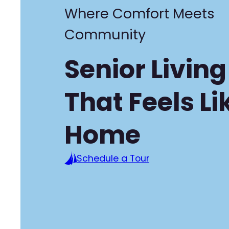
Where Comfort Meets
Community
Senior Living
That Feels Li
Home
Schedule a Tour