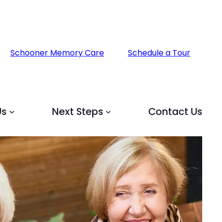
Schooner Memory Care
Schedule a Tour
Us
Next Steps
Contact Us