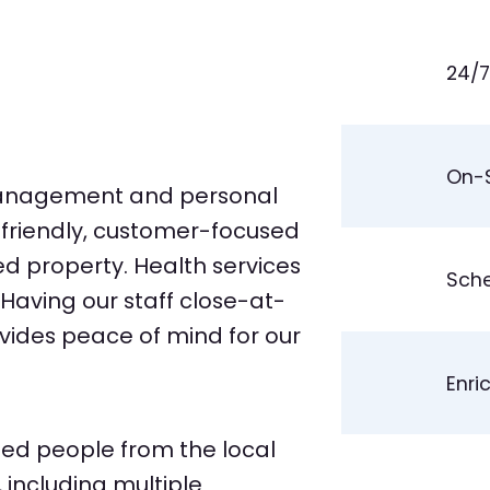
24/7
On-S
management and personal
r friendly, customer-focused
ed property. Health services
Sche
Having our staff close-at-
vides peace of mind for our
Enri
ed people from the local
including multiple