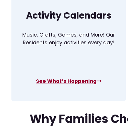
Activity Calendars
Music, Crafts, Games, and More! Our
Residents enjoy activities every day!
See What’s Happening
Why Families Ch