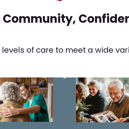
n Community, Confiden
 levels of care to meet a wide var