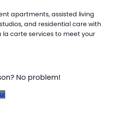
nt apartments, assisted living
udios, and residential care with
la carte services to meet your
erson? No problem!
ur