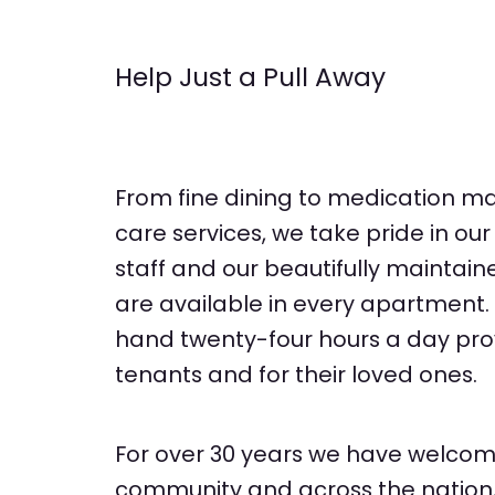
Help Just a Pull Away
From fine dining to medication 
care services, we take pride in ou
staff and our beautifully maintain
are available in every apartment. 
hand twenty-four hours a day pro
tenants and for their loved ones.
For over 30 years we have welcom
community and across the nation, 