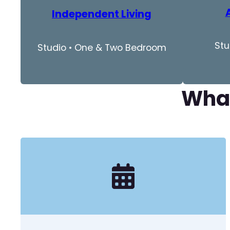
Independent Living
Stu
Studio • One & Two Bedroom
What