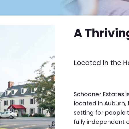
A Thrivi
Located in the H
Schooner Estates i
located in Auburn,
setting for people 
fully independent o