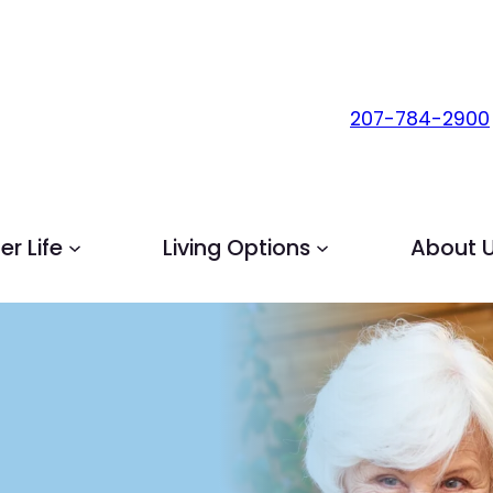
207-784-2900
r Life
Living Options
About 