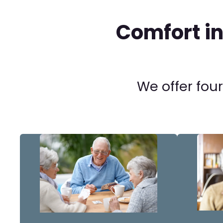
Comfort i
We offer four