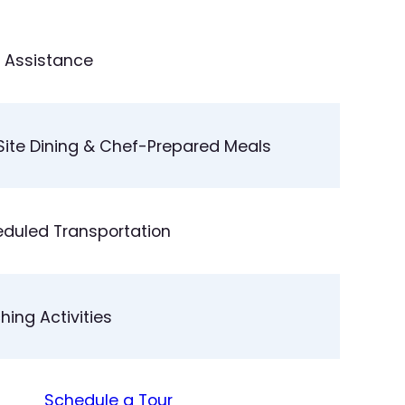
 Assistance
ite Dining & Chef-Prepared Meals
duled Transportation
ching Activities
Schedule a Tour