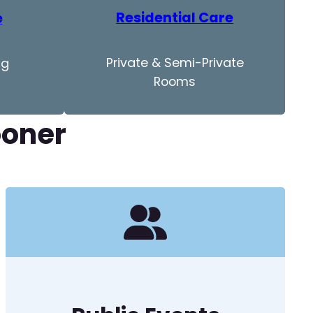
Residential Care
e
Private & Semi-Private
ng
Rooms
ooner