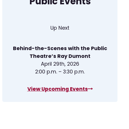
Public Events
Up Next
Behind-the-Scenes with the Public
Theatre’s Ray Dumont
April 29th, 2026
2:00 p.m. – 3:30 p.m.
View Upcoming Events