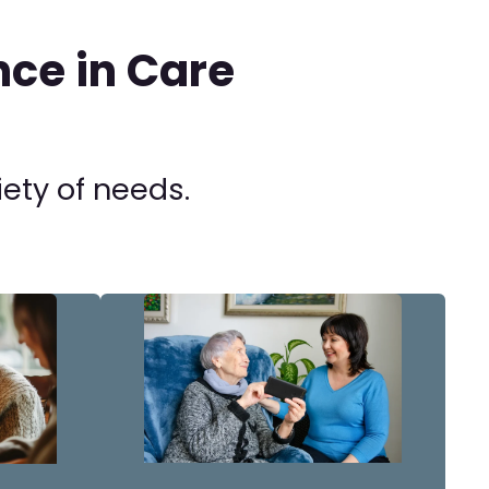
ce in Care
iety of needs.