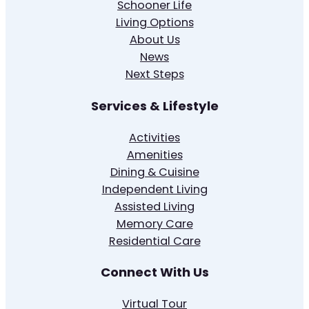
Schooner Life
Living Options
About Us
News
Next Steps
Services & Lifestyle
Activities
Amenities
Dining & Cuisine
Independent Living
Assisted Living
Memory Care
Residential Care
Connect With Us
Virtual Tour