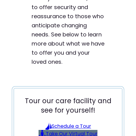
to offer security and
reassurance to those who
anticipate changing
needs. See below to learn
more about what we have
to offer you and your
loved ones.
Tour our care facility and
see for yourself!
Schedule a Tour
Take Our Virtual Tour