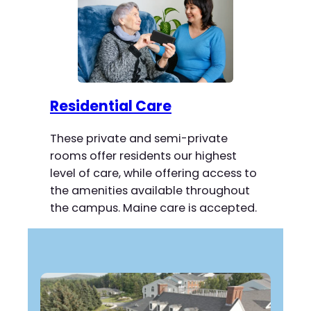
Residential Care
These private and semi-private
rooms offer residents our highest
level of care, while offering access to
the amenities available throughout
the campus. Maine care is accepted.