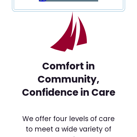
Comfort in
Community,
Confidence in Care
We offer four levels of care
to meet a wide variety of