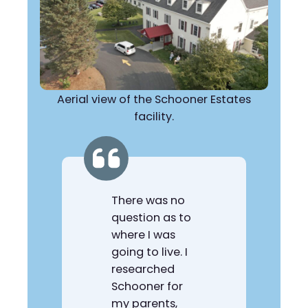
Aerial view of the Schooner Estates
facility.
There was no
question as to
where I was
going to live. I
researched
Schooner for
my parents,