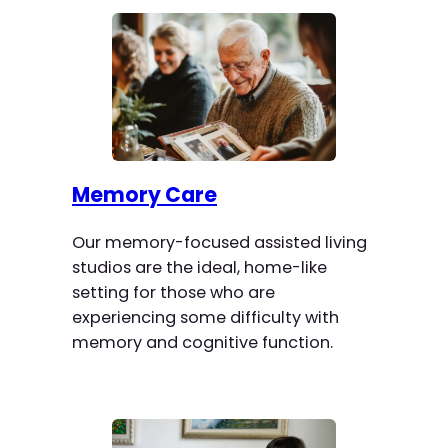
Memory Care
Our memory-focused assisted living
studios are the ideal, home-like
setting for those who are
experiencing some difficulty with
memory and cognitive function.