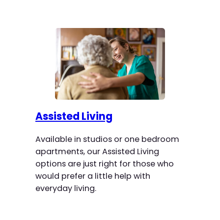
Assisted Living
Available in studios or one bedroom
apartments, our Assisted Living
options are just right for those who
would prefer a little help with
everyday living.