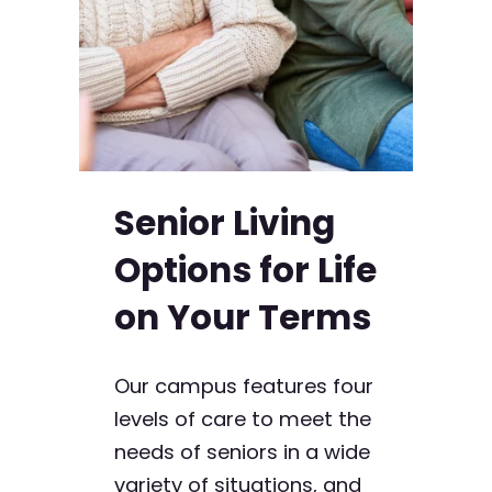
Senior Living
Options for Life
on Your Terms
Our campus features four
levels of care to meet the
needs of seniors in a wide
variety of situations, and