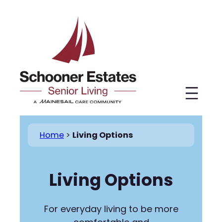
Skip
to
content
Home
>
Living Options
Living Options
For everyday living to be more