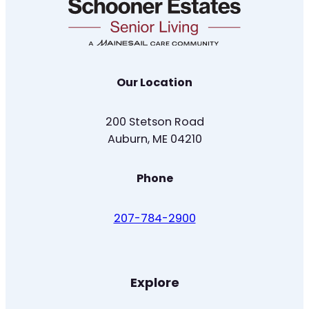
Our Location
200 Stetson Road
Auburn, ME 04210
Phone
207-784-2900
Explore