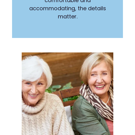
comfortable and
accommodating, the details
matter.