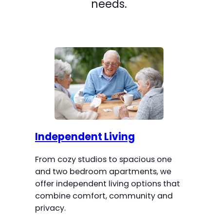
needs.
Independent Living
From cozy studios to spacious one
and two bedroom apartments, we
offer independent living options that
combine comfort, community and
privacy.