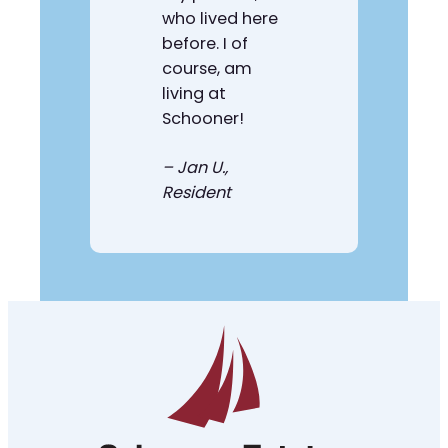
who lived here
before. I of
course, am
living at
Schooner!
–
Jan U.
,
Resident