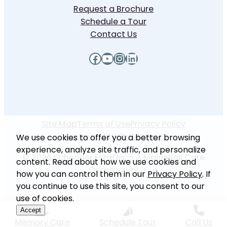
Request a Brochure
Schedule a Tour
Contact Us
Facebook
YouTube
Instagram
LinkedIn
Site Map
Terms of Use
Privacy Policy
Accessibility Statement
We use cookies to offer you a better browsing
experience, analyze site traffic, and personalize
© 2026 Schooner Estates — A MaineSail Care
content. Read about how we use cookies and
Community
how you can control them in our
Privacy Policy
. If
you continue to use this site, you consent to our
use of cookies.
Accept
Memory Care
Schedule Tour
Call Us